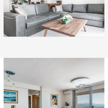
1
2
3