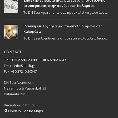
Ζήσε την εμπειρία μιας μαγευτικής πασχαλινής
ατμόσφαιρας στην πανέμορφη Καλαμάτα
To DN Sea Apartments σας προσκαλεί να γιορτάσετ...
Ιδανική επιλογή για μια πολυτελή διαμονή στη
Καλαμάτα
Το Dn Sea Apartments υπόσχεται πολυτελείς διακο...
CONTACT
Tel :+30 27210 23311 - +30 69726232 47
Email:
info@dnck.gr
Fax: +30 27210 20547
DN Sea Apartment
Navarinou & Papanikoli 99
Kalamata 24100
Reception 24 hours
Open in Google Maps