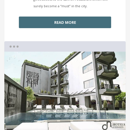
surely become a “must” in the city.
READ MORE
1
2
3
4
5
6
7