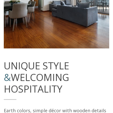
UNIQUE STYLE
&
WELCOMING
HOSPITALITY
Earth colors, simple décor with wooden details