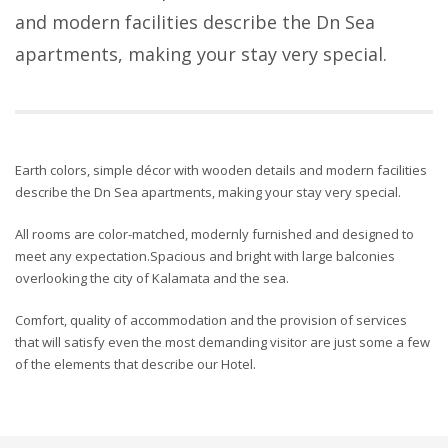
and modern facilities describe the Dn Sea
apartments, making your stay very special.
Earth colors, simple décor with wooden details and modern facilities
describe the Dn Sea apartments, making your stay very special.
All rooms are color-matched, modernly furnished and designed to
meet any expectation.Spacious and bright with large balconies
overlooking the city of Kalamata and the sea.
Comfort, quality of accommodation and the provision of services
that will satisfy even the most demanding visitor are just some a few
of the elements that describe our Hotel.