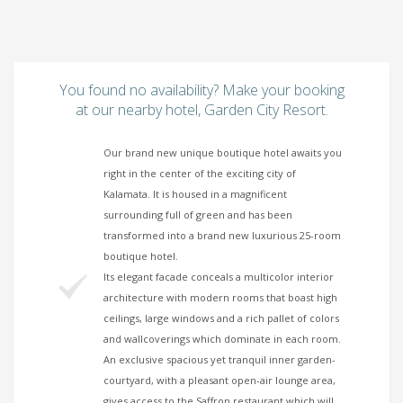
You found no availability? Make your booking
at our nearby hotel, Garden City Resort.
Our brand new unique boutique hotel awaits you
right in the center of the exciting city of
Kalamata. It is housed in a magnificent
surrounding full of green and has been
transformed into a brand new luxurious 25-room
boutique hotel.
Its elegant facade conceals a multicolor interior
architecture with modern rooms that boast high
ceilings, large windows and a rich pallet of colors
and wallcoverings which dominate in each room.
An exclusive spacious yet tranquil inner garden-
courtyard, with a pleasant open-air lounge area,
gives access to the Saffron restaurant which will