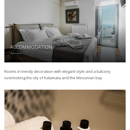
ACCOMMODATION
Rooms in trendy decoration with elegant style and a balcony
overlooking the city of Kalamata and the Messinian bay.