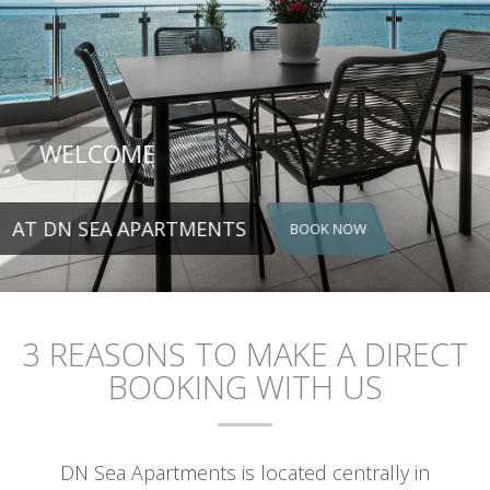
NTS
BOOK NOW
3 REASONS TO MAKE A DIRECT
BOOKING WITH US
DN Sea Apartments is located centrally in