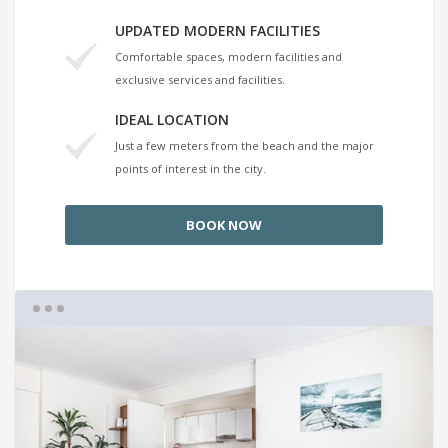
UPDATED MODERN FACILITIES
Comfortable spaces, modern facilities and
exclusive services and facilities.
IDEAL LOCATION
Just a few meters from the beach and the major
points of interest in the city.
BOOK NOW