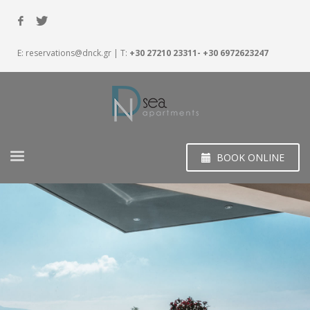
E:
reservations@dnck.gr
| T:
+30 27210 23311- +30 6972623247
BOOK ONLINE