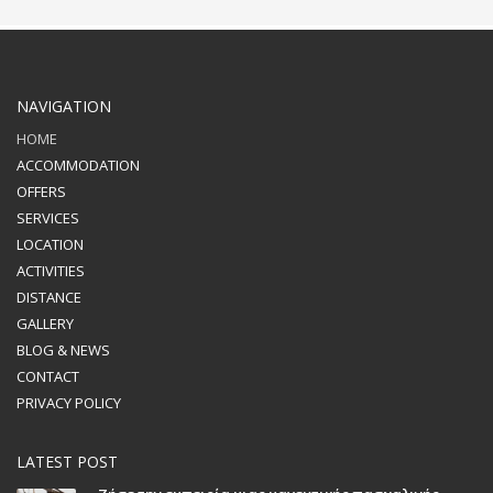
NAVIGATION
HOME
ACCOMMODATION
OFFERS
SERVICES
LOCATION
ACTIVITIES
DISTANCE
GALLERY
BLOG & NEWS
CONTACT
PRIVACY POLICY
LATEST POST