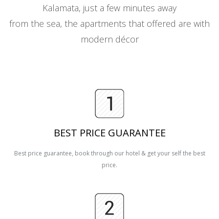
Kalamata, just a few minutes away
from the sea, the apartments that offered are with
modern décor
BEST PRICE GUARANTEE
Best price guarantee, book through our hotel & get your self the best
price.