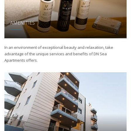
AMENITIES
In an environment of exceptional beauty and relaxation, take
advantage of the unique services and benefits of DN Sea
Apartments offers.