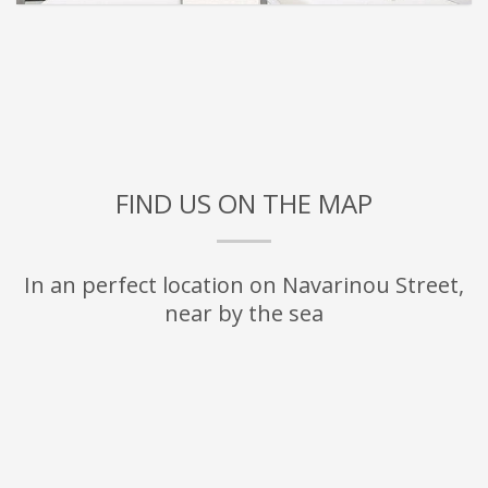
FIND US ON THE MAP
In an perfect location on Navarinou Street,
near by the sea