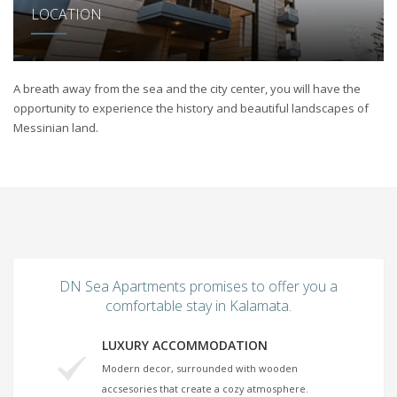
LOCATION
A breath away from the sea and the city center, you will have the
opportunity to experience the history and beautiful landscapes of
Messinian land.
DN Sea Apartments promises to offer you a
comfortable stay in Kalamata.
LUXURY ACCOMMODATION
Modern decor, surrounded with wooden
accsesories that create a cozy atmosphere.