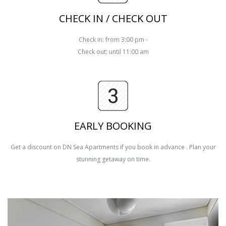
CHECK IN / CHECK OUT
Check in: from 3:00 pm -
Check out: until 11:00 am
EARLY BOOKING
Get a discount on DN Sea Apartments if you book in advance . Plan your
stunning getaway on time.