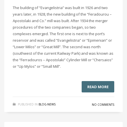
The building of “Evangelistria” was built in 1926 and two
years later, in 1928, the new building of the “Feradourou –
Apostolaki and Co.” mill was built. After 1934 the merger
procedures of the two companies began, so two
complexes emerged. The first one is next to the port’s
reservoir and was called “Evangelistria” or “Epimenian” or
“Lower Milos” or “Great Mill”. The second was north
(southwest of the current Railway Park) and was known as
the “Ferradouros – Apostolaki” Cylinder Mill or “Chersaios”
or “Up Mylos” or “Small Mill”.
READ MORE
PUBLISHED IN
BLOG-NEWS
NO COMMENTS