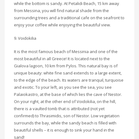
while the bottom is sandy. At Petalidi Beach, 15 km away
from Messina, you will find natural shade from the
surrounding trees and a traditional cafe on the seafront to
enjoy your coffee while enjoying the beautiful view.
9. Voidokilia
It is the most famous beach of Messinia and one of the
most beautiful in all Greece! It is located next to the
Gialova lagoon, 10 km from Pylos. This natural bay is of
unique beauty: white fine sand extends to a large extent,
to the edge of the beach. Its waters are tranquil, turquoise
and exotic. To your left, as you see the sea, you see
Palaiokastro, at the base of which lies the cave of Nestor.
On your right, at the other end of Voidokilia, on the hill,
there is a vaulted tomb that is attributed (not yet
confirmed) to Thrasimidis, son of Nestor. Low vegetation
surrounds the bay, while the sandy beach is filled with
beautiful shells – it is enough to sink your hand in the
sand!