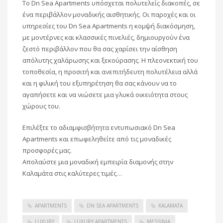
Το Dn Sea Apartments υπόσχεται πολυτελείς διακοπές, σε
ένα περιβάλλον μοναδικής αισθητικής. Οι παροχές και οι
υπηρεσίες του Dn Sea Apartments η κομψή διακόσμηση,
με μοντέρνες και κλασσικές πινελιές, δημιουργούν ένα
ζεστό περιβάλλον που θα σας χαρίσει την αίσθηση
απόλυτης χαλάρωσης και ξεκούρασης. Η πλεονεκτική του
τοποθεσία, η προσιτή και ανεπιτήδευτη πολυτέλεια αλλά
και η φιλική του εξυπηρέτηση θα σας κάνουν να το
αγαπήσετε και να νιώσετε μια γλυκά οικειότητα στους
χώρους του.
Επιλέξτε το αδιαμφισβήτητα εντυπωσιακό Dn Sea
Apartments και επωφεληθείτε από τις μοναδικές
προσφορές μας.
Απολαύστε μια μοναδική εμπειρία διαμονής στην
Καλαμάτα στις καλύτερες τιμές…
APARTMENTS
DN SEA APARTMENTS
KALAMATA
LUXURY
LUXURY APARTMENTS
MESSINIA