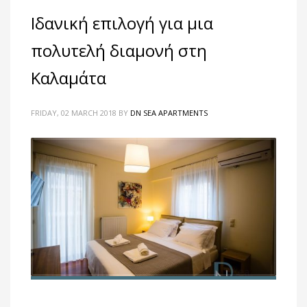
Ιδανική επιλογή για μια
πολυτελή διαμονή στη
Καλαμάτα
FRIDAY, 02 MARCH 2018
BY
DN SEA APARTMENTS