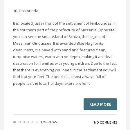
10. Finikounda
It is located just in front of the settlement of Finikoundas, in
the southern part of the prefecture of Messinia. Opposite
you can see the small island of Schiza, the largest of
Messinian Oinousses. It is awarded Blue Flag for its
cleanliness, it is paved with sand and features clean,
turquoise waters, warm with no depth, making it an ideal
destination for families with young children. Due to the fact
that there is everything you need in the settlement you will
find it at your feet. The beach is almost always full of
people, as the local holidaymakers prefer it.
READ MORE
PUBLISHED IN
BLOG-NEWS
NO COMMENTS