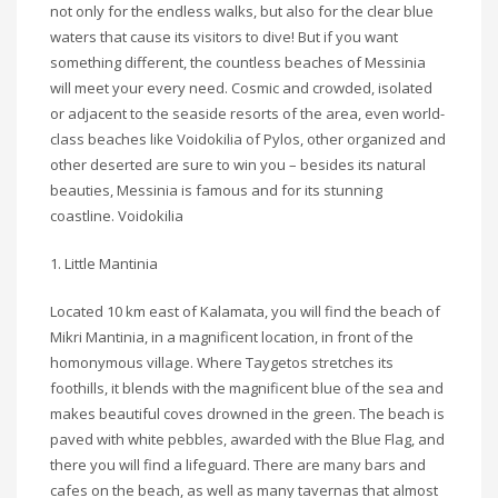
not only for the endless walks, but also for the clear blue
waters that cause its visitors to dive! But if you want
something different, the countless beaches of Messinia
will meet your every need. Cosmic and crowded, isolated
or adjacent to the seaside resorts of the area, even world-
class beaches like Voidokilia of Pylos, other organized and
other deserted are sure to win you – besides its natural
beauties, Messinia is famous and for its stunning
coastline. Voidokilia
1. Little Mantinia
Located 10 km east of Kalamata, you will find the beach of
Mikri Mantinia, in a magnificent location, in front of the
homonymous village. Where Taygetos stretches its
foothills, it blends with the magnificent blue of the sea and
makes beautiful coves drowned in the green. The beach is
paved with white pebbles, awarded with the Blue Flag, and
there you will find a lifeguard. There are many bars and
cafes on the beach, as well as many tavernas that almost