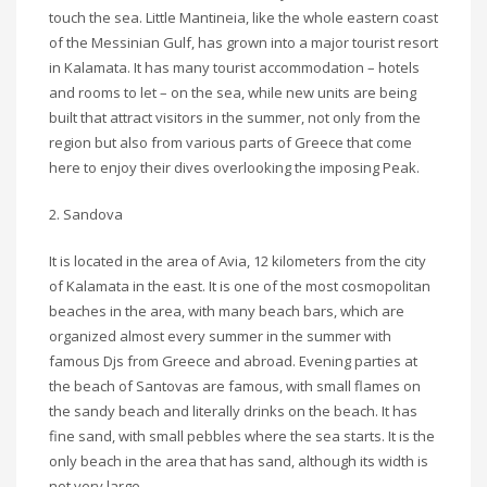
touch the sea. Little Mantineia, like the whole eastern coast
of the Messinian Gulf, has grown into a major tourist resort
in Kalamata. It has many tourist accommodation – hotels
and rooms to let – on the sea, while new units are being
built that attract visitors in the summer, not only from the
region but also from various parts of Greece that come
here to enjoy their dives overlooking the imposing Peak.
2. Sandova
It is located in the area of Avia, 12 kilometers from the city
of Kalamata in the east. It is one of the most cosmopolitan
beaches in the area, with many beach bars, which are
organized almost every summer in the summer with
famous Djs from Greece and abroad. Evening parties at
the beach of Santovas are famous, with small flames on
the sandy beach and literally drinks on the beach. It has
fine sand, with small pebbles where the sea starts. It is the
only beach in the area that has sand, although its width is
not very large.