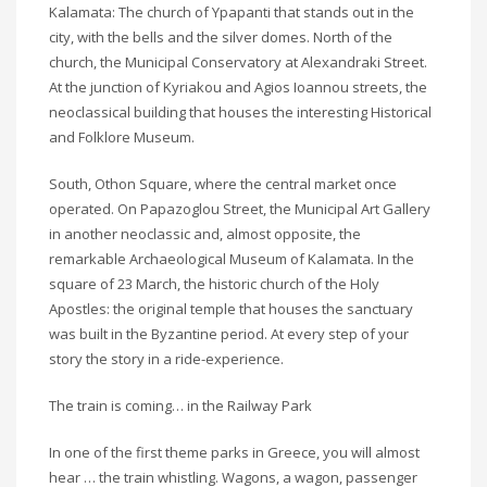
Kalamata: The church of Ypapanti that stands out in the
city, with the bells and the silver domes. North of the
church, the Municipal Conservatory at Alexandraki Street.
At the junction of Kyriakou and Agios Ioannou streets, the
neoclassical building that houses the interesting Historical
and Folklore Museum.
South, Othon Square, where the central market once
operated. On Papazoglou Street, the Municipal Art Gallery
in another neoclassic and, almost opposite, the
remarkable Archaeological Museum of Kalamata. In the
square of 23 March, the historic church of the Holy
Apostles: the original temple that houses the sanctuary
was built in the Byzantine period. At every step of your
story the story in a ride-experience.
The train is coming… in the Railway Park
In one of the first theme parks in Greece, you will almost
hear … the train whistling. Wagons, a wagon, passenger