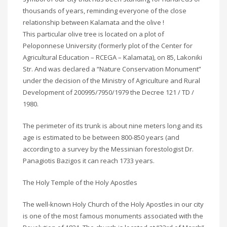
thousands of years, reminding everyone of the close
relationship between Kalamata and the olive !
This particular olive tree is located on a plot of
Peloponnese University (formerly plot of the Center for
Agricultural Education – RCEGA – Kalamata), on 85, Lakoniki
Str. And was declared a “Nature Conservation Monument”
under the decision of the Ministry of Agriculture and Rural
Development of 200995/7950/1979 the Decree 121 / TD /
1980.
The perimeter of its trunk is about nine meters long and its
age is estimated to be between 800-850 years (and
according to a survey by the Messinian forestologist Dr.
Panagiotis Bazigos it can reach 1733 years.
The Holy Temple of the Holy Apostles
The well-known Holy Church of the Holy Apostles in our city
is one of the most famous monuments associated with the