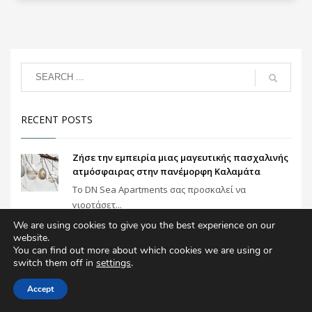
RECENT POSTS
Ζήσε την εμπειρία μιας μαγευτικής πασχαλινής
ατμόσφαιρας στην πανέμορφη Καλαμάτα
To DN Sea Apartments σας προσκαλεί να
γιορτάσετ...
We are using cookies to give you the best experience on our
website.
Ιδανική επιλογή για μια πολυτελή διαμονή στη
You can find out more about which cookies we are using or
Καλαμάτα
switch them off in
settings
.
Το Dn Sea Apartments υπόσχεται πολυτελείς
διακο...
Accept