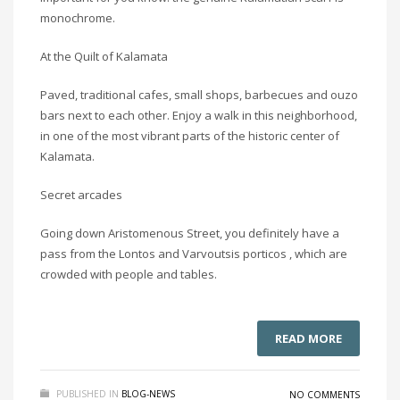
monochrome.
At the Quilt of Kalamata
Paved, traditional cafes, small shops, barbecues and ouzo
bars next to each other. Enjoy a walk in this neighborhood,
in one of the most vibrant parts of the historic center of
Kalamata.
Secret arcades
Going down Aristomenous Street, you definitely have a
pass from the Lontos and Varvoutsis porticos , which are
crowded with people and tables.
READ MORE
PUBLISHED IN
BLOG-NEWS
NO COMMENTS