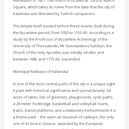
Revolution of 1821. The church is located at “23rd of March”
Square, which takes its name from the date that the city of
Kalamata was liberated by Turkish conquerors.
The temple itself existed before these events, built during
the Byzantine period, from 1050 to 1150 AD. According to a
study by the Professor of Byzantine Archeology of the
University of Thessaloniki, Mr. Konstantinos Kalokyri, the
Church of the Holy Apostles was initially smaller and
between 1685 and 1715 AD. expanded.
Municipal Railways of Kalamata
In one of the most central parts of the city is a unique sight.
A park with historical significance and special beauty. 54
acres of lakes, lots of greenery, playgrounds, cycle paths,
a 28 meter footbridge, basketball and volleyball courts,
trains, transit platforms and a stationery (refreshment). It is
a theme park – the open-air museum of railways, the only
one of its kind in Greece, awarded by the European