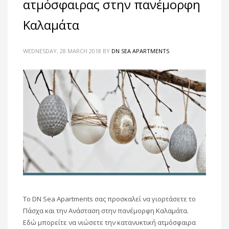
ατμόσφαιρας στην πανέμορφη
Καλαμάτα
WEDNESDAY, 28 MARCH 2018
BY
DN SEA APARTMENTS
To DN Sea Apartments σας προσκαλεί να γιορτάσετε το
Πάσχα και την Ανάσταση στην πανέμορφη Καλαμάτα.
Εδώ μπορείτε να νιώσετε την κατανυκτική ατμόσφαιρα