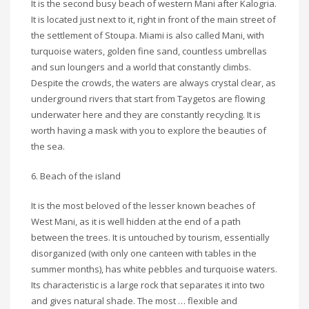
It is the second busy beach of western Mani after Kalogria.
It is located just next to it, right in front of the main street of
the settlement of Stoupa. Miami is also called Mani, with
turquoise waters, golden fine sand, countless umbrellas
and sun loungers and a world that constantly climbs.
Despite the crowds, the waters are always crystal clear, as
underground rivers that start from Taygetos are flowing
underwater here and they are constantly recycling. It is
worth having a mask with you to explore the beauties of
the sea.
6. Beach of the island
It is the most beloved of the lesser known beaches of
West Mani, as it is well hidden at the end of a path
between the trees. It is untouched by tourism, essentially
disorganized (with only one canteen with tables in the
summer months), has white pebbles and turquoise waters.
Its characteristic is a large rock that separates it into two
and gives natural shade. The most … flexible and