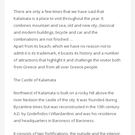
There are only a few times that we have said that
Kalamata is a place to visit throughout the year. It
combines mountain and sea, old and new city, classical
and modern buildings, bicycle and car and the
combinations are not finished …
Apart from its beach, which we have no reason not to
admit it is its trademark, it boasts its history and a number
of attractions that highlight it and challenge the visitor both
from Greece and from all over Greece people.
The Castle of Kalamata
Northwest of Kalamata is built on a rocky hill above the
river Nedaon the castle of the city. It was founded during
Byzantine times but was reconstructed in the 13th century.
A.D. by Godefridos I Villardardino and was his residence
and headquarters in Baroness of Baroness.
It consists of two fortifications, the outside and the interior,