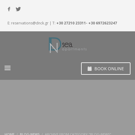
E:
reservations@dnck.gr
| T:
+30 27210 23311- +30 6972623247
BOOK ONLINE
HOME
BLOG-NEWS
ARCHIVE FROM CATEGORY "BLOG-NEWS"