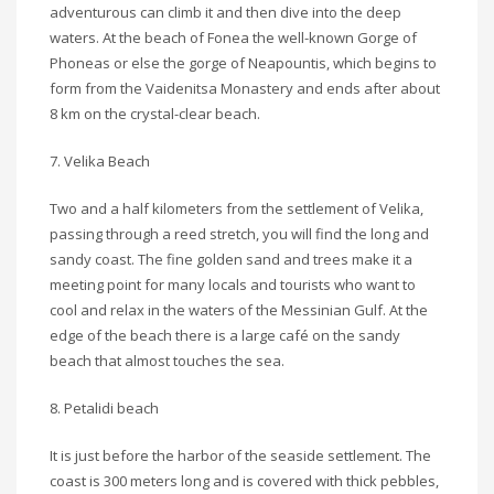
adventurous can climb it and then dive into the deep
waters. At the beach of Fonea the well-known Gorge of
Phoneas or else the gorge of Neapountis, which begins to
form from the Vaidenitsa Monastery and ends after about
8 km on the crystal-clear beach.
7. Velika Beach
Two and a half kilometers from the settlement of Velika,
passing through a reed stretch, you will find the long and
sandy coast. The fine golden sand and trees make it a
meeting point for many locals and tourists who want to
cool and relax in the waters of the Messinian Gulf. At the
edge of the beach there is a large café on the sandy
beach that almost touches the sea.
8. Petalidi beach
It is just before the harbor of the seaside settlement. The
coast is 300 meters long and is covered with thick pebbles,