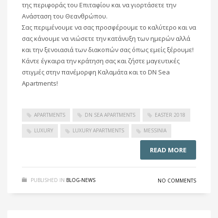
της περιφοράς του Επιταφίου και να γιορτάσετε την
Ανάσταση του Θεανθρώπου.
Σας περιμένουμε να σας προσφέρουμε το καλύτερο και να
σας κάνουμε να νιώσετε την κατάνυξη των ημερών αλλά
και την ξενοιασιά των διακοπών σας όπως εμείς ξέρουμε!
Κάντε έγκαιρα την κράτηση σας και ζήστε μαγευτικές
στιγμές στην πανέμορφη Καλαμάτα και το DN Sea
Apartments!
APARTMENTS
DN SEA APARTMENTS
EASTER 2018
LUXURY
LUXURY APARTMENTS
MESSINIA
READ MORE
PUBLISHED IN
BLOG-NEWS
NO COMMENTS