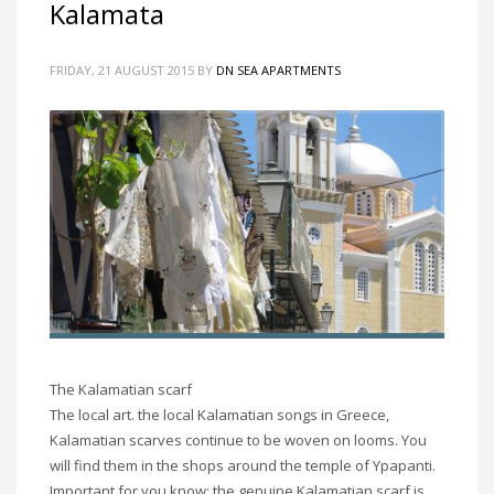
Kalamata
FRIDAY, 21 AUGUST 2015
BY
DN SEA APARTMENTS
The Kalamatian scarf
The local art. the local Kalamatian songs in Greece,
Kalamatian scarves continue to be woven on looms. You
will find them in the shops around the temple of Ypapanti.
Important for you know: the genuine Kalamatian scarf is