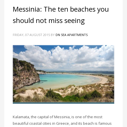
Messinia: The ten beaches you
should not miss seeing
FRIDAY, 07 AUGUST 2015
BY
DN SEA APARTMENTS
Kalamata, the capital of Messinia, is one of the most
beautiful coastal cities in Greece, and its beach is famous