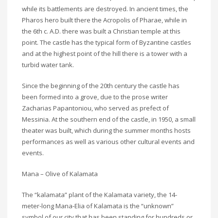
while its battlements are destroyed. In ancient times, the
Pharos hero built there the Acropolis of Pharae, while in
the 6th c. A.D. there was built a Christian temple at this
point. The castle has the typical form of Byzantine castles
and at the highest point of the hill there is a tower with a
turbid water tank.
Since the beginning of the 20th century the castle has
been formed into a grove, due to the prose writer
Zacharias Papantoniou, who served as prefect of
Messinia. At the southern end of the castle, in 1950, a small
theater was built, which during the summer months hosts
performances as well as various other cultural events and
events.
Mana – Olive of Kalamata
The “kalamata” plant of the Kalamata variety, the 14-
meter-long Mana-Elia of Kalamata is the “unknown”
symbol of our city that has been standing for hundreds or