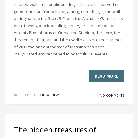
houses, walls and public buildings that are preserved in
good condition. You will see, among other things, the wall
dating back to the 3rd c. B.C. with the Arkadian Gate and its
eight towers, public buildings, the Agora, the temple of
Artemis Phosphorus or Orthia, the Stadium, the Hero, the
theater, the fountain and the dwellings. Since the summer
of 2013 the ancient theater of Messina has been
inaugurated and reopened to host cultural events.
READ MORE
PUBLISHED IN
BLOG-NEWS
NO COMMENTS
The hidden treasures of