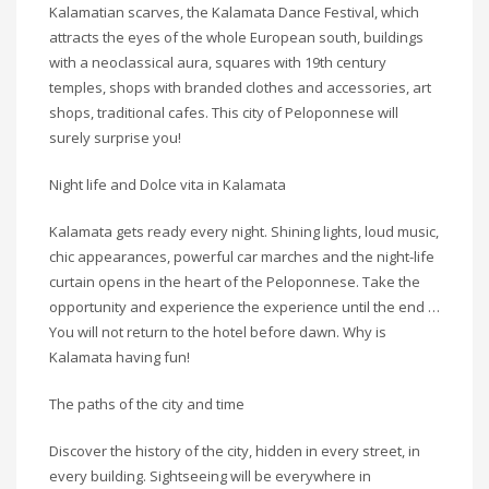
Kalamatian scarves, the Kalamata Dance Festival, which
attracts the eyes of the whole European south, buildings
with a neoclassical aura, squares with 19th century
temples, shops with branded clothes and accessories, art
shops, traditional cafes. This city of Peloponnese will
surely surprise you!
Night life and Dolce vita in Kalamata
Kalamata gets ready every night. Shining lights, loud music,
chic appearances, powerful car marches and the night-life
curtain opens in the heart of the Peloponnese. Take the
opportunity and experience the experience until the end …
You will not return to the hotel before dawn. Why is
Kalamata having fun!
The paths of the city and time
Discover the history of the city, hidden in every street, in
every building. Sightseeing will be everywhere in