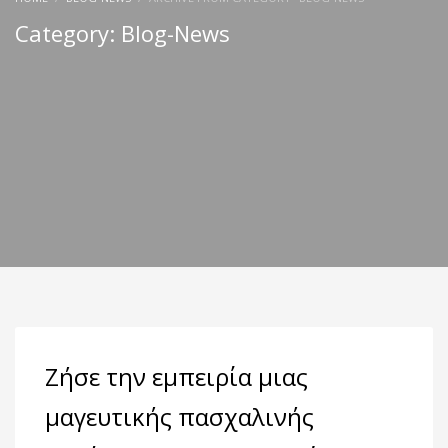
Category: Blog-News
Ζήσε την εμπειρία μιας
μαγευτικής πασχαλινής