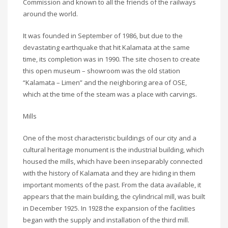
Commission and known to all the friends of the railways
around the world.
It was founded in September of 1986, but due to the
devastating earthquake that hit Kalamata at the same
time, its completion was in 1990. The site chosen to create
this open museum – showroom was the old station
“Kalamata – Limen” and the neighboring area of OSE,
which at the time of the steam was a place with carvings.
Mills
One of the most characteristic buildings of our city and a
cultural heritage monument is the industrial building, which
housed the mills, which have been inseparably connected
with the history of Kalamata and they are hiding in them
important moments of the past. From the data available, it
appears that the main building, the cylindrical mill, was built
in December 1925. In 1928 the expansion of the facilities
began with the supply and installation of the third mill.