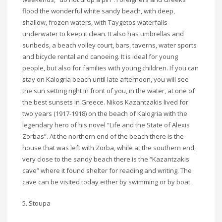
flood the wonderful white sandy beach, with deep,
shallow, frozen waters, with Taygetos waterfalls
underwater to keep it clean. It also has umbrellas and
sunbeds, a beach volley court, bars, taverns, water sports
and bicycle rental and canoeing. It is ideal for young
people, but also for families with young children. If you can
stay on Kalogria beach until late afternoon, you will see
the sun setting right in front of you, in the water, at one of
the best sunsets in Greece. Nikos Kazantzakis lived for
two years (1917-1918) on the beach of Kalogria with the
legendary hero of his novel “Life and the State of Alexis
Zorbas”. At the northern end of the beach there is the
house that was left with Zorba, while at the southern end,
very close to the sandy beach there is the “Kazantzakis
cave” where it found shelter for reading and writing. The
cave can be visited today either by swimming or by boat.
5. Stoupa