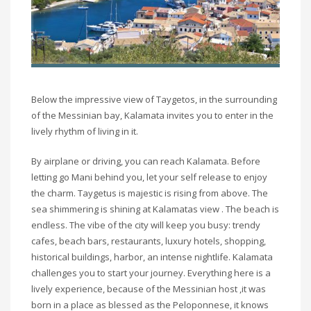
Below the impressive view of Taygetos, in the surrounding
of the Messinian bay, Kalamata invites you to enter in the
lively rhythm of living in it.
By airplane or driving, you can reach Kalamata. Before
letting go Mani behind you, let your self release to enjoy
the charm. Taygetus is majestic is rising from above. The
sea shimmering is shining at Kalamatas view . The beach is
endless. The vibe of the city will keep you busy: trendy
cafes, beach bars, restaurants, luxury hotels, shopping,
historical buildings, harbor, an intense nightlife. Kalamata
challenges you to start your journey. Everything here is a
lively experience, because of the Messinian host ,it was
born in a place as blessed as the Peloponnese, it knows