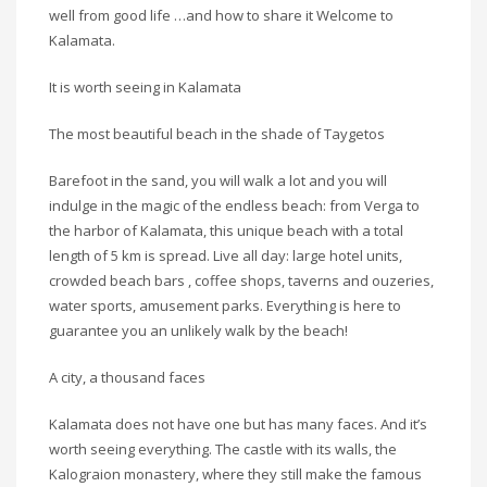
well from good life …and how to share it Welcome to
Kalamata.
It is worth seeing in Kalamata
The most beautiful beach in the shade of Taygetos
Barefoot in the sand, you will walk a lot and you will
indulge in the magic of the endless beach: from Verga to
the harbor of Kalamata, this unique beach with a total
length of 5 km is spread. Live all day: large hotel units,
crowded beach bars , coffee shops, taverns and ouzeries,
water sports, amusement parks. Everything is here to
guarantee you an unlikely walk by the beach!
A city, a thousand faces
Kalamata does not have one but has many faces. And it’s
worth seeing everything. The castle with its walls, the
Kalograion monastery, where they still make the famous