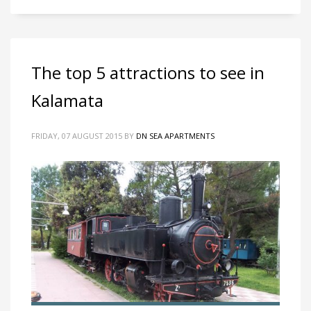
The top 5 attractions to see in
Kalamata
FRIDAY, 07 AUGUST 2015
BY
DN SEA APARTMENTS