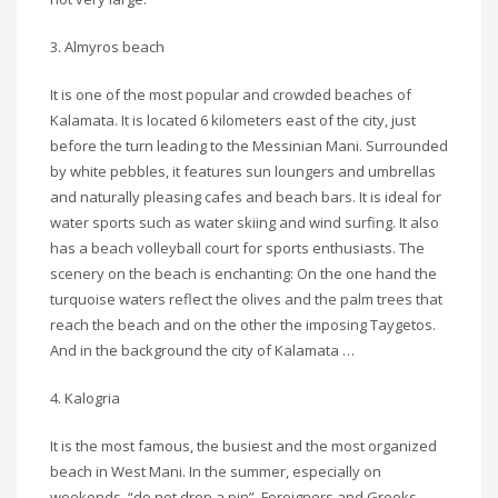
3. Almyros beach
It is one of the most popular and crowded beaches of
Kalamata. It is located 6 kilometers east of the city, just
before the turn leading to the Messinian Mani. Surrounded
by white pebbles, it features sun loungers and umbrellas
and naturally pleasing cafes and beach bars. It is ideal for
water sports such as water skiing and wind surfing. It also
has a beach volleyball court for sports enthusiasts. The
scenery on the beach is enchanting: On the one hand the
turquoise waters reflect the olives and the palm trees that
reach the beach and on the other the imposing Taygetos.
And in the background the city of Kalamata …
4. Kalogria
It is the most famous, the busiest and the most organized
beach in West Mani. In the summer, especially on
weekends, “do not drop a pin”. Foreigners and Greeks