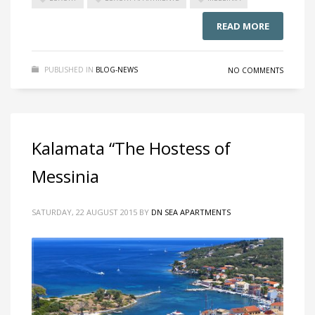
READ MORE
PUBLISHED IN
BLOG-NEWS
NO COMMENTS
Kalamata “The Hostess of
Messinia
SATURDAY, 22 AUGUST 2015
BY
DN SEA APARTMENTS