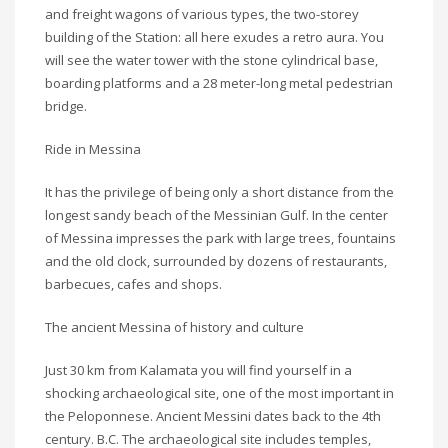
and freight wagons of various types, the two-storey
building of the Station: all here exudes a retro aura. You
will see the water tower with the stone cylindrical base,
boarding platforms and a 28 meter-long metal pedestrian
bridge.
Ride in Messina
It has the privilege of being only a short distance from the
longest sandy beach of the Messinian Gulf. In the center
of Messina impresses the park with large trees, fountains
and the old clock, surrounded by dozens of restaurants,
barbecues, cafes and shops.
The ancient Messina of history and culture
Just 30 km from Kalamata you will find yourself in a
shocking archaeological site, one of the most important in
the Peloponnese. Ancient Messini dates back to the 4th
century. B.C. The archaeological site includes temples,